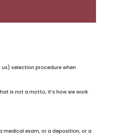
or us) selection procedure when
 That is not a motto, it’s how we work
 a medical exam, or a deposition, or a