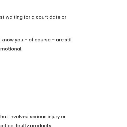
st waiting for a court date or
know you – of course – are still
emotional.
at involved serious injury or
ctice, faulty products,