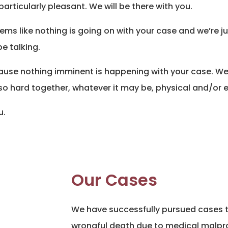
articularly pleasant. We will be there with you.
eems like nothing is going on with your case and we’re ju
 be talking.
cause nothing imminent is happening with your case. We 
so hard together, whatever it may be, physical and/or 
u.
Our Cases
We have successfully pursued cases th
wrongful death due to medical malpra