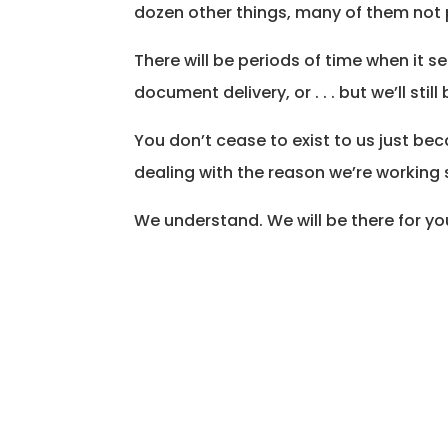
dozen other things, many of them not p
There will be periods of time when it s
document delivery, or . . . but we’ll still
You don’t cease to exist to us just be
dealing with the reason we’re working 
We understand. We will be there for yo