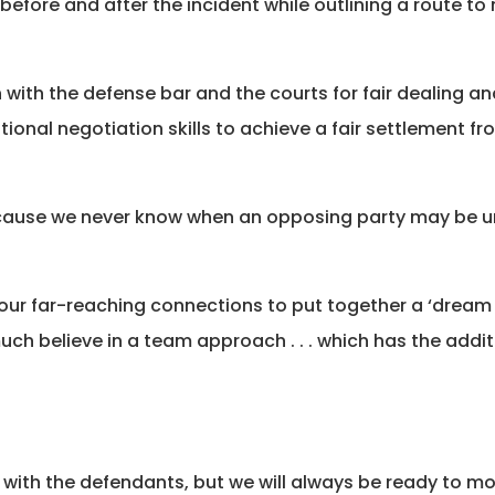
 before and after the incident while outlining a route t
ith the defense bar and the courts for fair dealing and 
ional negotiation skills to achieve a fair settlement fr
 Because we never know when an opposing party may be 
e our far-reaching connections to put together a ‘dream
h believe in a team approach . . . which has the addit
.
with the defendants, but we will always be ready to mo