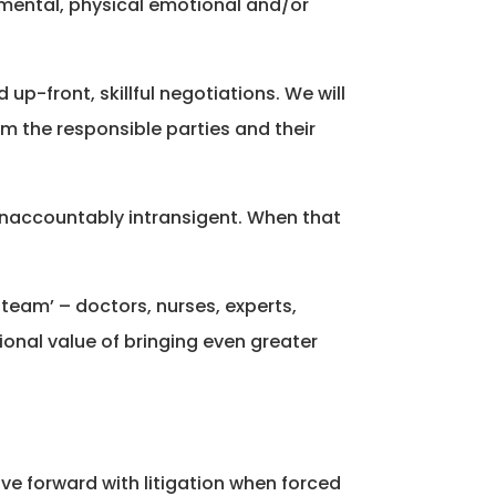
o mental, physical emotional and/or
up-front, skillful negotiations. We will
om the responsible parties and their
unaccountably intransigent. When that
 team’ – doctors, nurses, experts,
ional value of bringing even greater
ve forward with litigation when forced