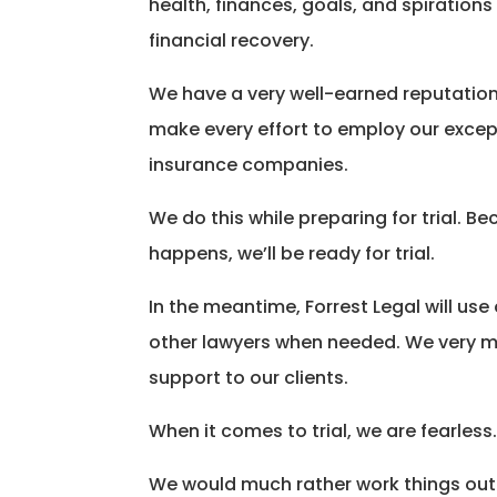
health, finances, goals, and spirations
financial recovery.
We have a very well-earned reputation w
make every effort to employ our except
insurance companies.
We do this while preparing for trial.
happens, we’ll be ready for trial.
In the meantime, Forrest Legal will us
other lawyers when needed. We very muc
support to our clients.
When it comes to trial, we are fearless
We would much rather work things out 