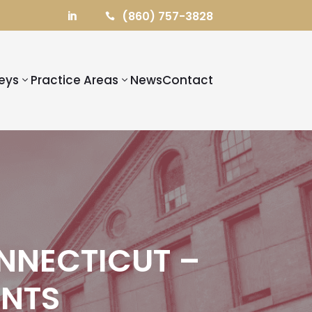
(860) 757-3828


eys
Practice Areas
News
Contact
NNECTICUT –
ENTS