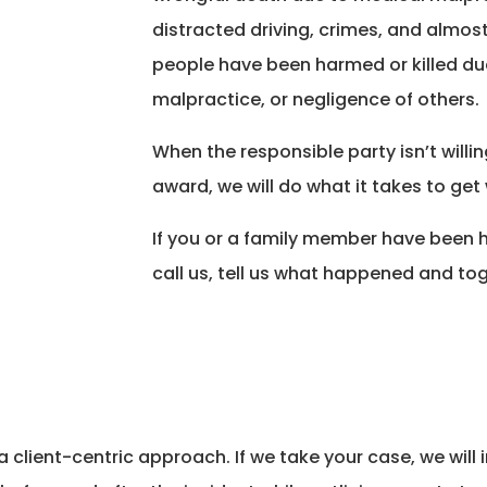
distracted driving, crimes, and almos
people have been harmed or killed due 
malpractice, or negligence of others.
When the responsible party isn’t willi
award, we will do what it takes to get 
If you or a family member have been 
call us, tell us what happened and tog
a client-centric approach. If we take your case, we wil