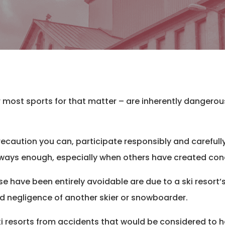
r most sports for that matter – are inherently dangero
ecaution you can, participate responsibly and carefull
ot always enough, especially when others have created co
e have been entirely avoidable are due to a ski resort
d negligence of another skier or snowboarder.
i resorts from accidents that would be considered to h