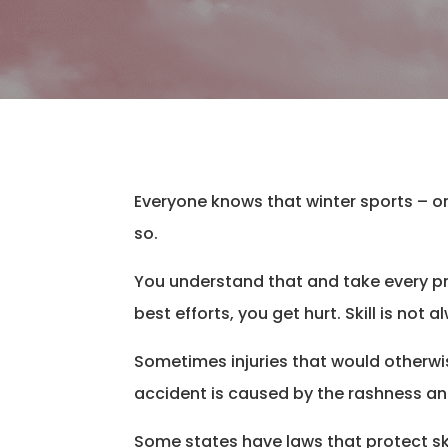
​Everyone knows that winter sports – o
so.
You understand that and take every pr
best efforts, you get hurt. Skill is n
Sometimes injuries that would otherwis
accident is caused by the rashness an
Some states have laws that protect sk