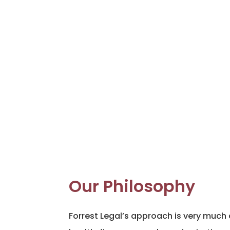
Our Philosophy
Forrest Legal’s approach is very much 