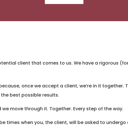
tential client that comes to us. We have a rigorous (f
t’s because, once we accept a client, we’re in it together.
 the best possible results.
 we move through it. Together. Every step of the way.
 be times when you, the client, will be asked to undergo