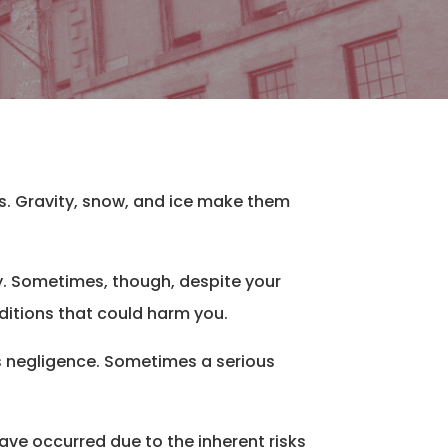
us. Gravity, snow, and ice make them
y. Sometimes, though, despite your
nditions that could harm you.
’s negligence. Sometimes a serious
ave occurred due to the inherent risks