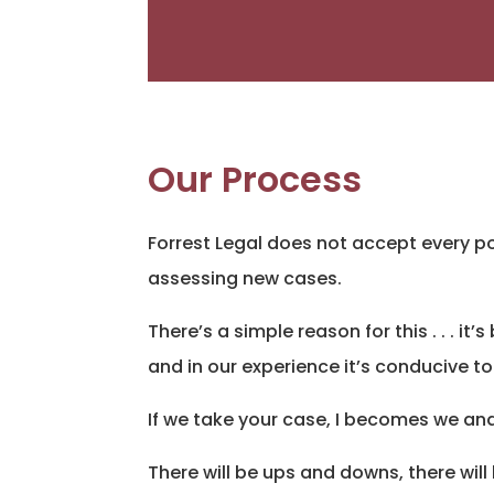
Our Process
Forrest Legal does not accept every po
assessing new cases.
There’s a simple reason for this . . . i
and in our experience it’s conducive to
If we take your case, I becomes we and
There will be ups and downs, there will