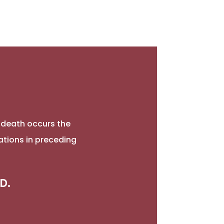
l death occurs the
ations in preceding
D.