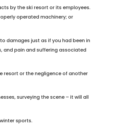
cts by the ski resort or its employees.
mproperly operated machinery; or
d to damages just as if you had been in
s, and pain and suffering associated
the resort or the negligence of another
sses, surveying the scene – it will all
winter sports.