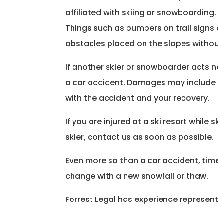
affiliated with skiing or snowboarding.
Things such as bumpers on trail signs o
obstacles placed on the slopes withou
If another skier or snowboarder acts ne
a car accident. Damages may include th
with the accident and your recovery.
If you are injured at a ski resort whil
skier, contact us as soon as possible.
Even more so than a car accident, time i
change with a new snowfall or thaw.
Forrest Legal has experience representi