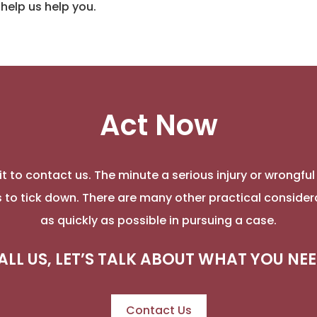
help us help you.
Act Now
t to contact us. The minute a serious injury or wrongfu
ns to tick down. There are many other practical consider
as quickly as possible in pursuing a case.
ALL US, LET’S TALK ABOUT WHAT YOU NEE
Contact Us