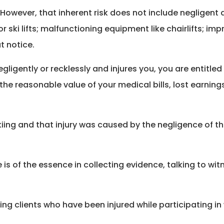
 However, that inherent risk does not include negligent a
r ski lifts; malfunctioning equipment like chairlifts; i
t notice.
gligently or recklessly and injures you, you are entitle
e reasonable value of your medical bills, lost earning
e skiing and that injury was caused by the negligence of 
s of the essence in collecting evidence, talking to witne
ng clients who have been injured while participating in 