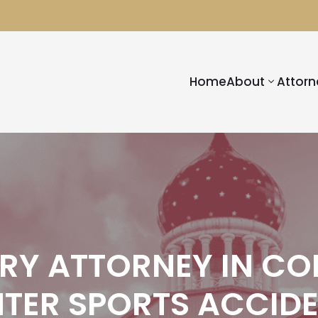
Home
About
Attorn
URY ATTORNEY IN CO
TER SPORTS ACCID