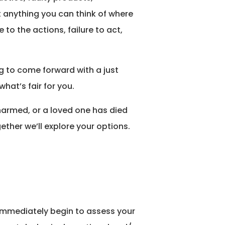
t anything you can think of where
to the actions, failure to act,
ng to come forward with a just
what’s fair for you.
harmed, or a loved one has died
ether we’ll explore your options.
l immediately begin to assess your