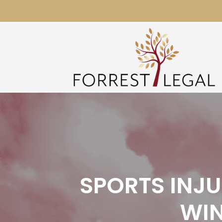
Skip
to
content
SPORTS INJ
WIN