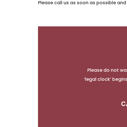
Please call us as soon as possible and 
Please do not wai
‘legal clock’ begi
C