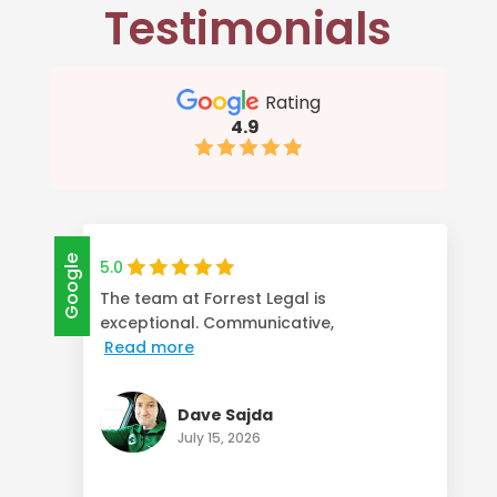
Testimonials
Rating
4.9
Google
5.0
The team at Forrest Legal is
exceptional. Communicative,
Read more
Dave Sajda
July 15, 2026