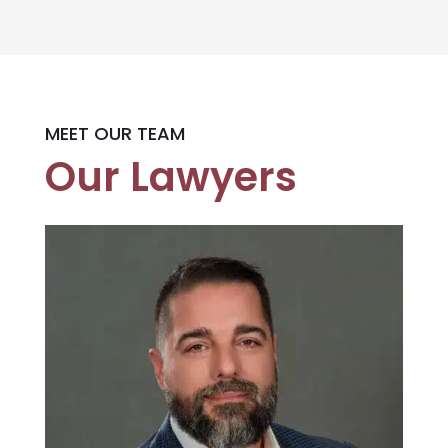
MEET OUR TEAM
Our Lawyers