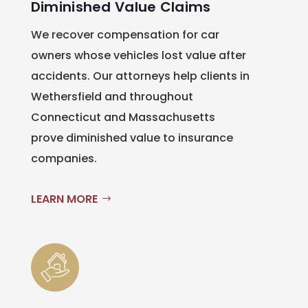
Diminished Value Claims
We recover compensation for car
owners whose vehicles lost value after
accidents. Our attorneys help clients in
Wethersfield and throughout
Connecticut and Massachusetts
prove diminished value to insurance
companies.
LEARN MORE