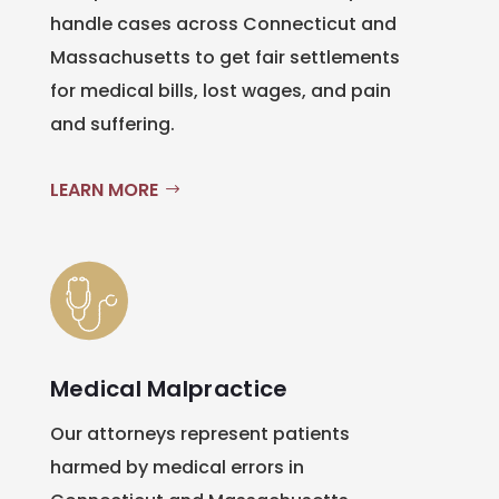
handle cases across Connecticut and
Massachusetts to get fair settlements
for medical bills, lost wages, and pain
and suffering.
LEARN MORE
Medical Malpractice
Our attorneys represent patients
harmed by medical errors in