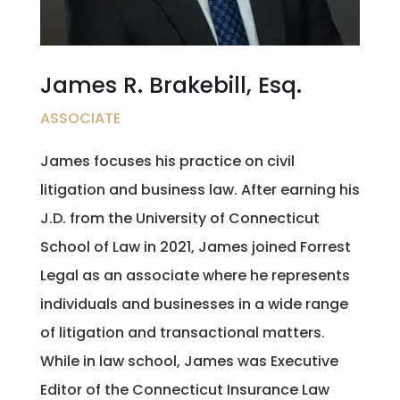
James R. Brakebill, Esq.
ASSOCIATE
James focuses his practice on civil
litigation and business law. After earning his
J.D. from the University of Connecticut
School of Law in 2021, James joined Forrest
Legal as an associate where he represents
individuals and businesses in a wide range
of litigation and transactional matters.
While in law school, James was Executive
Editor of the Connecticut Insurance Law