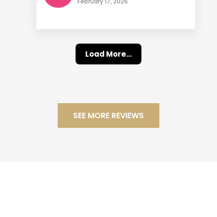
February 17, 2026
Load More...
SEE MORE REVIEWS