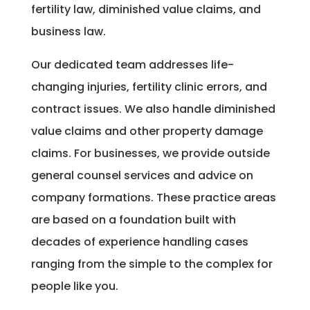
fertility law, diminished value claims, and
business law.
Our dedicated team addresses life-
changing injuries, fertility clinic errors, and
contract issues. We also handle diminished
value claims and other property damage
claims. For businesses, we provide outside
general counsel services and advice on
company formations. These practice areas
are based on a foundation built with
decades of experience handling cases
ranging from the simple to the complex for
people like you.