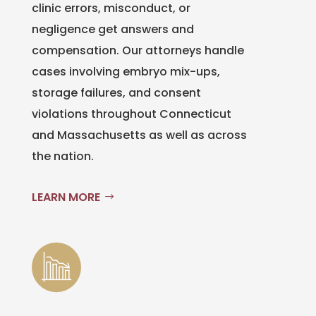
clinic errors, misconduct, or
negligence get answers and
compensation. Our attorneys handle
cases involving embryo mix-ups,
storage failures, and consent
violations throughout Connecticut
and Massachusetts as well as across
the nation.
LEARN MORE