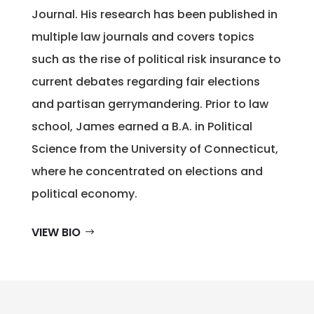
Journal. His research has been published in
multiple law journals and covers topics
such as the rise of political risk insurance to
current debates regarding fair elections
and partisan gerrymandering. Prior to law
school, James earned a B.A. in Political
Science from the University of Connecticut,
where he concentrated on elections and
political economy.
VIEW BIO