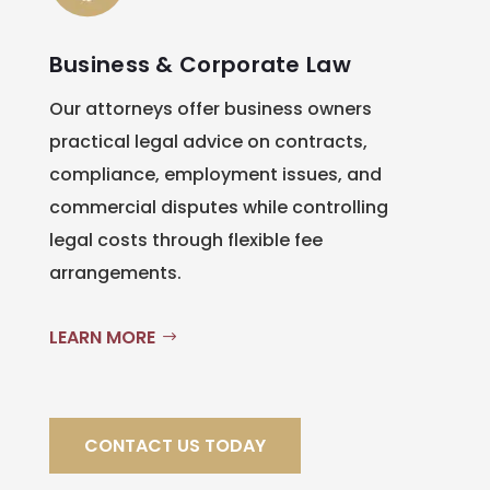
Business & Corporate Law
Our attorneys offer business owners
practical legal advice on contracts,
compliance, employment issues, and
commercial disputes while controlling
legal costs through flexible fee
arrangements.
LEARN MORE
CONTACT US TODAY