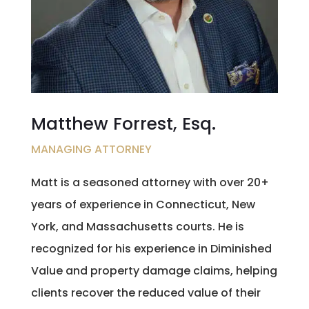
Matthew Forrest, Esq.
MANAGING ATTORNEY
Matt is a seasoned attorney with over 20+
years of experience in Connecticut, New
York, and Massachusetts courts. He is
recognized for his experience in Diminished
Value and property damage claims, helping
clients recover the reduced value of their