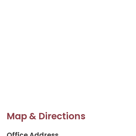
Map & Directions
Office Address