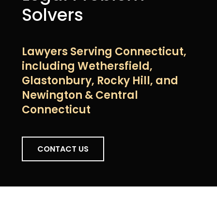
Solvers
Lawyers Serving Connecticut,
including Wethersfield,
Glastonbury, Rocky Hill, and
Newington & Central
Connecticut
CONTACT US