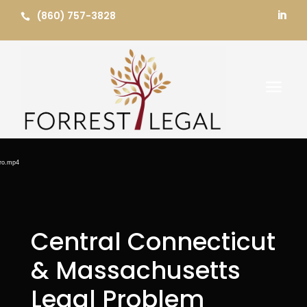
Skip
(860) 757-3828


to
content
a
Video
Player
ero.mp4
Central Connecticut
& Massachusetts
Legal Problem