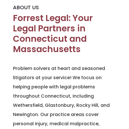
ABOUT US
Forrest Legal: Your
Legal Partners in
Connecticut and
Massachusetts
Problem solvers at heart and seasoned
litigators at your service! We focus on
helping people with legal problems
throughout Connecticut, including
Wethersfield, Glastonbury, Rocky Hill, and
Newington. Our practice areas cover
personal injury, medical malpractice,