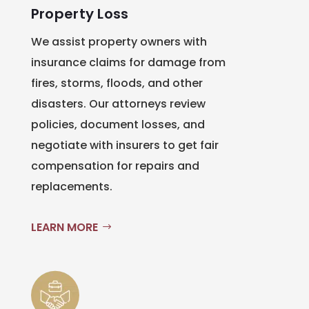
Property Loss
We assist property owners with
insurance claims for damage from
fires, storms, floods, and other
disasters. Our attorneys review
policies, document losses, and
negotiate with insurers to get fair
compensation for repairs and
replacements.
LEARN MORE