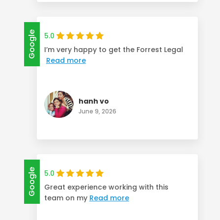
Google
5.0
I’m very happy to get the Forrest Legal
Read more
hanh vo
June 9, 2026
Google
5.0
Great experience working with this
team on my
Read more