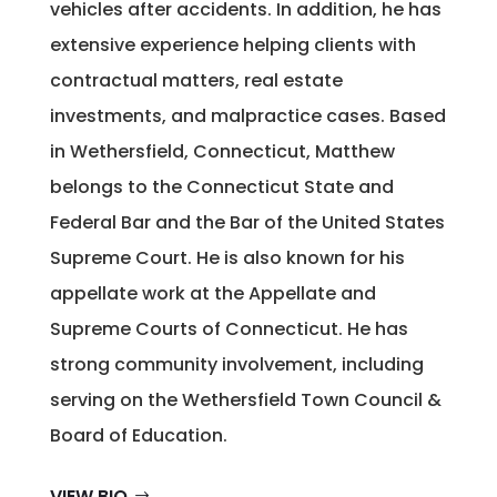
vehicles after accidents. In addition, he has
extensive experience helping clients with
contractual matters, real estate
investments, and malpractice cases. Based
in Wethersfield, Connecticut, Matthew
belongs to the Connecticut State and
Federal Bar and the Bar of the United States
Supreme Court. He is also known for his
appellate work at the Appellate and
Supreme Courts of Connecticut. He has
strong community involvement, including
serving on the Wethersfield Town Council &
Board of Education.
VIEW BIO