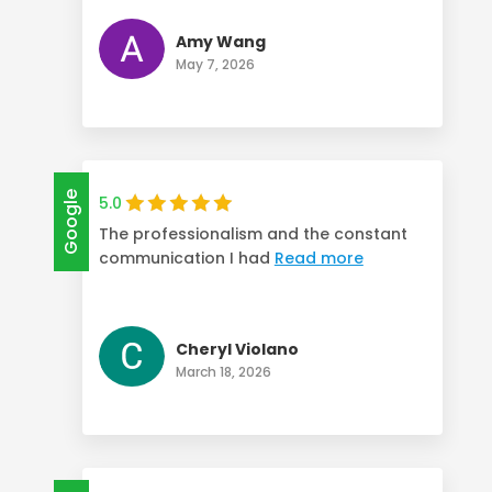
Amy Wang
May 7, 2026
Google
5.0
The professionalism and the constant
communication I had
Read more
Cheryl Violano
March 18, 2026