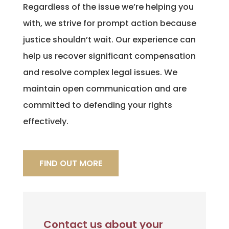
Regardless of the issue we’re helping you
with, we strive for prompt action because
justice shouldn’t wait. Our experience can
help us recover significant compensation
and resolve complex legal issues. We
maintain open communication and are
committed to defending your rights
effectively.
FIND OUT MORE
Contact us about your