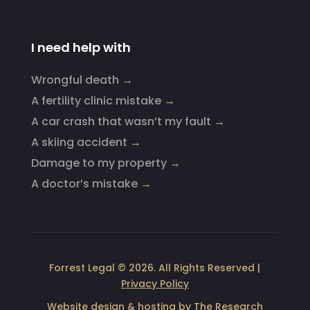
I need help with
Wrongful death →
A fertility clinic mistake
→
A car crash that wasn’t my fault
→
A skiing accident
→
Damage to my property
→
A doctor’s mistake
→
Forrest Legal © 2026. All Rights Reserved |
Privacy Policy
Website design & hosting by
The Research