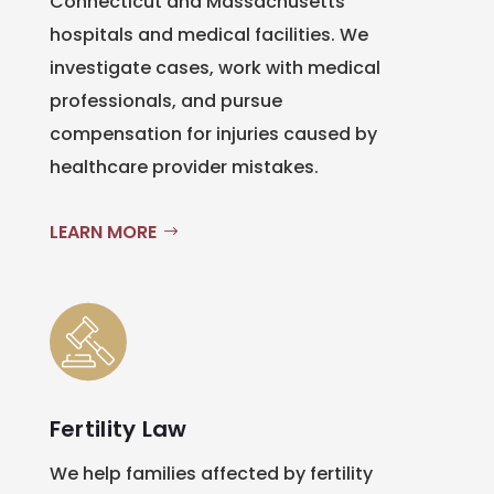
Connecticut and Massachusetts
hospitals and medical facilities. We
investigate cases, work with medical
professionals, and pursue
compensation for injuries caused by
healthcare provider mistakes.
LEARN MORE
Fertility Law
We help families affected by fertility