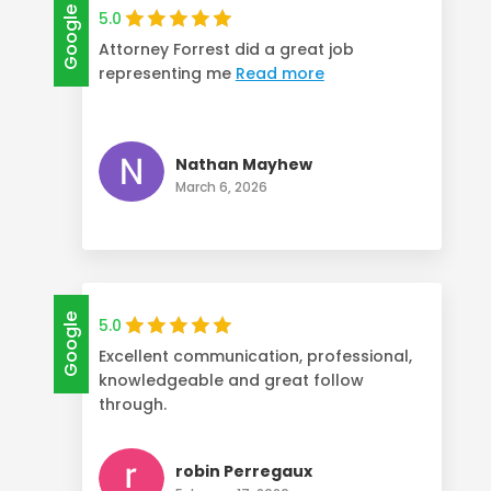
Google
5.0
Attorney Forrest did a great job
representing me
Read more
Nathan Mayhew
March 6, 2026
Google
5.0
Excellent communication, professional,
knowledgeable and great follow
through.
robin Perregaux