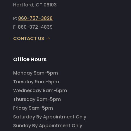
Hartford, CT 06103
P:
860-757-3828
F: 860-372-4839
CONTACT US
Office Hours
Monday 9am-5pm
Tuesday 9am-5pm
Wednesday 9am-5pm
Thursday 9am-5pm
Friday 9am-5pm
Saturday By Appointment Only
Sunday By Appointment Only