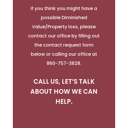
If you think you might have a
possible Diminished
Value/Property loss, please
contact our office by filling out
the contact request form
below or calling our office at
860-757-3828.
CALL US, LET’S TALK
ABOUT HOW WE CAN
HELP.