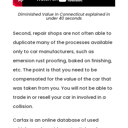
Diminished Value in Connecticut explained in
under 40 seconds
Second, repair shops are not often able to
duplicate many of the processes available
only to car manufacturers, such as
emersion rust proofing, baked on finishing,
etc. The point is that you need to be
compensated for the value of the car that
was taken from you. You will not be able to
trade in or resell your car in involved in a
collision.
Carfax is an online database of used