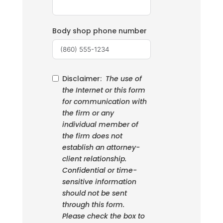
Body shop phone number
Disclaimer:
The use of
the Internet or this form
for communication with
the firm or any
individual member of
the firm does not
establish an attorney-
client relationship.
Confidential or time-
sensitive information
should not be sent
through this form.
Please check the box to