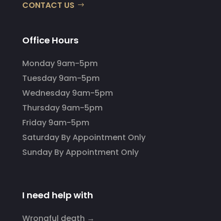
CONTACT US
Office Hours
Monday 9am-5pm
Tuesday 9am-5pm
Wednesday 9am-5pm
Thursday 9am-5pm
Friday 9am-5pm
Saturday By Appointment Only
Sunday By Appointment Only
I need help with
Wrongful death →