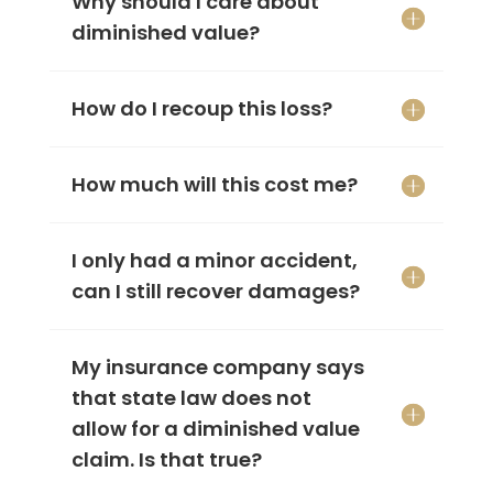
Why should I care about
diminished value?
How do I recoup this loss?
How much will this cost me?
I only had a minor accident,
can I still recover damages?
My insurance company says
that state law does not
allow for a diminished value
claim. Is that true?