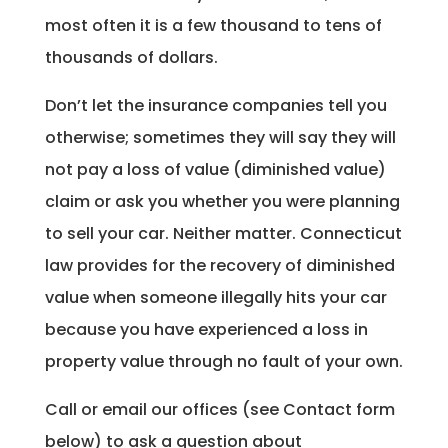
most often it is a few thousand to tens of
thousands of dollars.
Don’t let the insurance companies tell you
otherwise; sometimes they will say they will
not pay a loss of value (diminished value)
claim or ask you whether you were planning
to sell your car. Neither matter. Connecticut
law provides for the recovery of diminished
value when someone illegally hits your car
because you have experienced a loss in
property value through no fault of your own.
Call or email our offices (see Contact form
below) to ask a question about