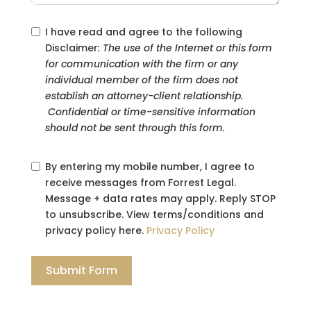
I have read and agree to the following
Disclaimer
: The use of the Internet or this form
for communication with the firm or any
individual member of the firm does not
establish an attorney-client relationship.
Confidential or time-sensitive information
should not be sent through this form.
By entering my mobile number, I agree to
receive messages from Forrest Legal.
Message + data rates may apply. Reply STOP
to unsubscribe. View terms/conditions and
privacy policy here.
Privacy Policy
Submit Form