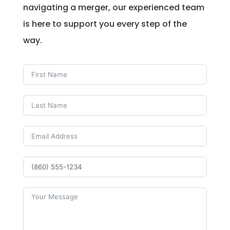
navigating a merger, our experienced team
is here to support you every step of the
way.