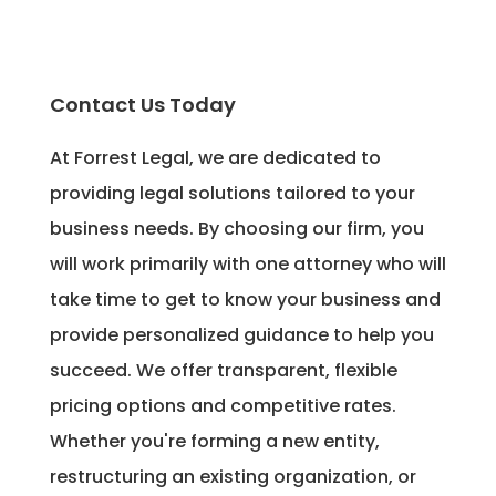
Contact Us Today
At Forrest Legal, we are dedicated to
providing legal solutions tailored to your
business needs. By choosing our firm, you
will work primarily with one attorney who will
take time to get to know your business and
provide personalized guidance to help you
succeed. We offer transparent, flexible
pricing options and competitive rates.
Whether you're forming a new entity,
restructuring an existing organization, or