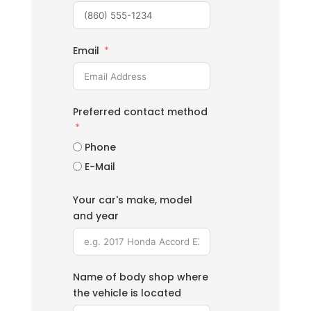
Email
Preferred contact method
Phone
E-Mail
Your car's make, model
and year
Name of body shop where
the vehicle is located