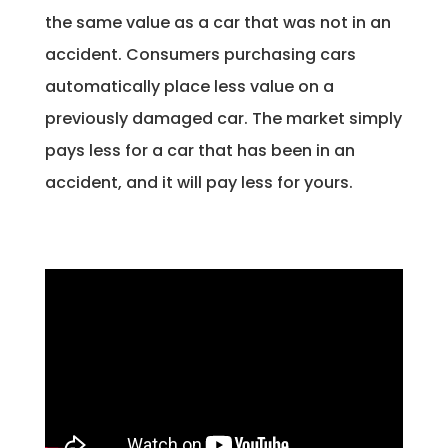
the same value as a car that was not in an
accident. Consumers purchasing cars
automatically place less value on a
previously damaged car. The market simply
pays less for a car that has been in an
accident, and it will pay less for yours.