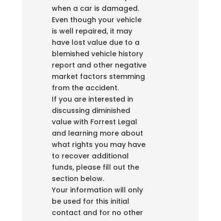
when a car is damaged.
Even though your vehicle
is well repaired, it may
have lost value due to a
blemished vehicle history
report and other negative
market factors stemming
from the accident.
If you are interested in
discussing diminished
value with Forrest Legal
and learning more about
what rights you may have
to recover additional
funds, please fill out the
section below.
Your information will only
be used for this initial
contact and for no other