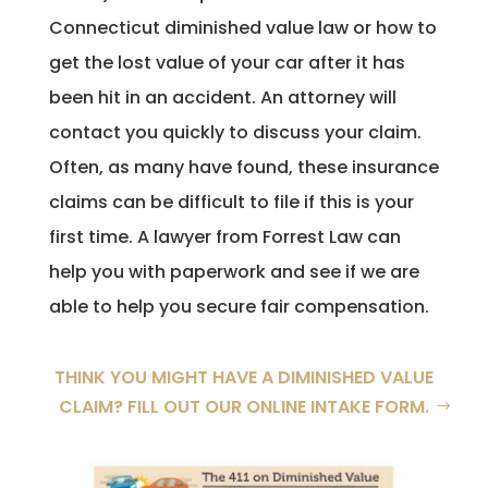
Connecticut diminished value law or how to
get the lost value of your car after it has
been hit in an accident. An attorney will
contact you quickly to discuss your claim.
Often, as many have found, these insurance
claims can be difficult to file if this is your
first time. A lawyer from Forrest Law can
help you with paperwork and see if we are
able to help you secure fair compensation.
THINK YOU MIGHT HAVE A DIMINISHED VALUE
CLAIM? FILL OUT OUR ONLINE INTAKE FORM.