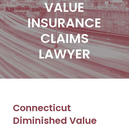
VALUE
INSURANCE
CLAIMS
LAWYER
Connecticut
Diminished Value