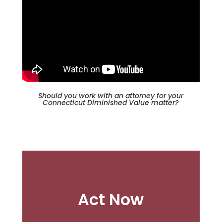
Should you work with an attorney for your
Connecticut Diminished Value matter?
Act Now