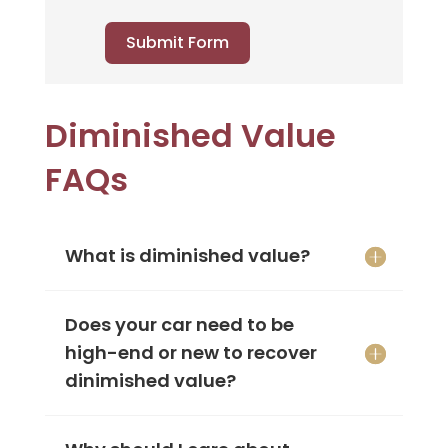
Submit Form
Diminished Value
FAQs
What is diminished value?
Does your car need to be
high-end or new to recover
dinimished value?