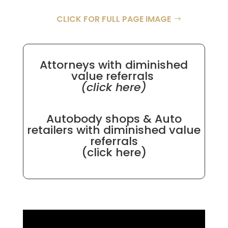
CLICK FOR FULL PAGE IMAGE
Attorneys with diminished
value referrals
(click here)
Autobody shops & Auto
retailers with diminished value
referrals
(click here)