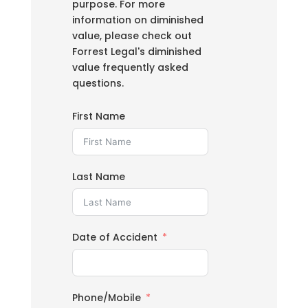
purpose. For more
information on diminished
value, please check out
Forrest Legal's diminished
value frequently asked
questions.
First Name
Last Name
Date of Accident
Phone/Mobile