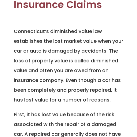
Insurance Claims
Connecticut’s diminished value law
establishes the lost market value when your
car or auto is damaged by accidents. The
loss of property value is called diminished
value and often you are owed from an
insurance company. Even though a car has
been completely and properly repaired, it
has lost value for a number of reasons.
First, it has lost value because of the risk
associated with the repair of a damaged
car. A repaired car generally does not have