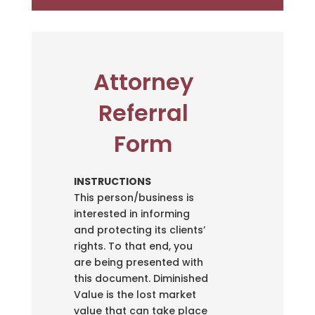
Attorney
Referral
Form
INSTRUCTIONS
This person/business is
interested in informing
and protecting its clients’
rights. To that end, you
are being presented with
this document. Diminished
Value is the lost market
value that can take place