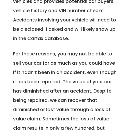
vehicles and provides potential car buyers
vehicle history and VIN number checks.
Accidents involving your vehicle will need to
be disclosed if asked and will likely show up
in the Carfax database.
For these reasons, you may not be able to
sell your car for as much as you could have
if it hadn’t been in an accident, even though
it has been repaired. The value of your car
has diminished after an accident. Despite
being repaired, we can recover that
diminished or lost value through a loss of
value claim. Sometimes the loss of value
claim results in only a few hundred, but