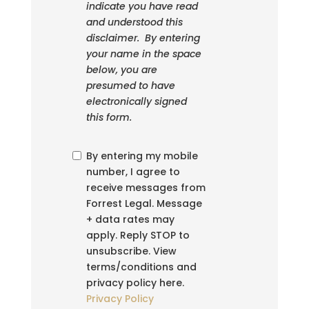
indicate you have read
and understood this
disclaimer. By entering
your name in the space
below, you are
presumed to have
electronically signed
this form.
By entering my mobile
number, I agree to
receive messages from
Forrest Legal. Message
+ data rates may
apply. Reply STOP to
unsubscribe. View
terms/conditions and
privacy policy here.
Privacy Policy