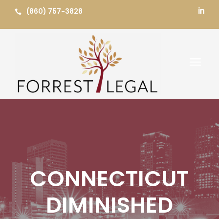
Skip
(860) 757-3828


to
content
a
CONNECTICUT
DIMINISHED