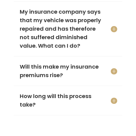
My insurance company says
that my vehicle was properly
repaired and has therefore
not suffered diminished
value. What can I do?
Will this make my insurance
premiums rise?
How long will this process
take?