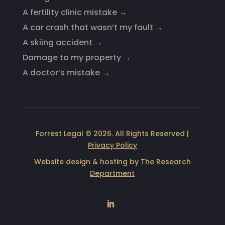
A fertility clinic mistake
→
A car crash that wasn’t my fault
→
A skiing accident
→
Damage to my property
→
A doctor’s mistake
→
Forrest Legal © 2026. All Rights Reserved |
Privacy Policy
Website design & hosting by
The Research
Department
LinkedIn