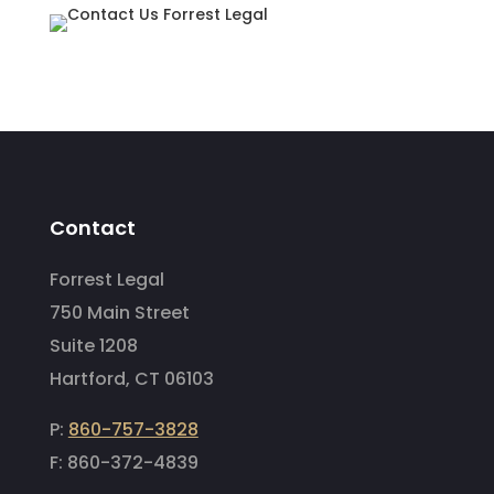
Contact
Forrest Legal
750 Main Street
Suite 1208
Hartford, CT 06103
P:
860-757-3828
F: 860-372-4839