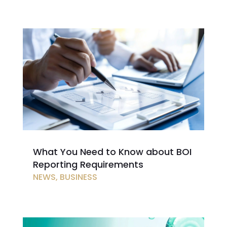
What You Need to Know about BOI
Reporting Requirements
NEWS
,
BUSINESS