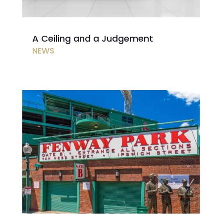
A Ceiling and a Judgement
NEWS