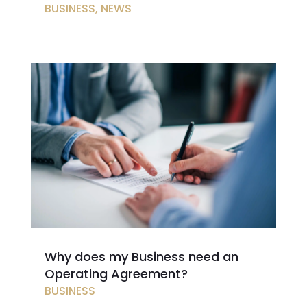
BUSINESS
,
NEWS
Why does my Business need an
Operating Agreement?
BUSINESS