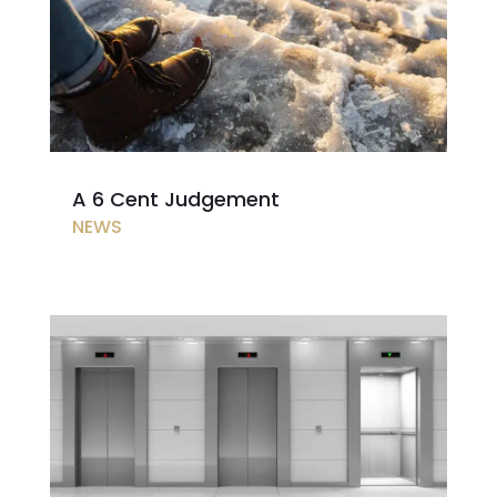
A 6 Cent Judgement
NEWS