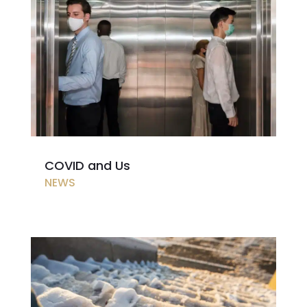
COVID and Us
NEWS