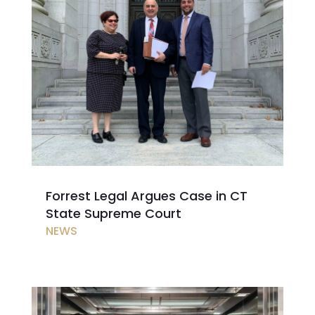
Forrest Legal Argues Case in CT
State Supreme Court
NEWS