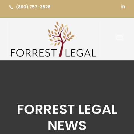
Skip
(860) 757-3828


to
content
a
FORREST LEGAL
NEWS