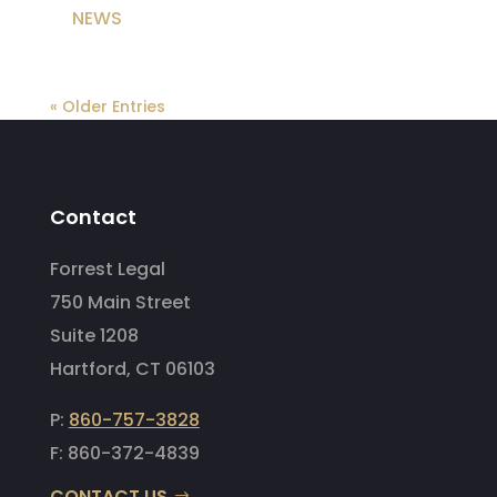
NEWS
« Older Entries
Contact
Forrest Legal
750 Main Street
Suite 1208
Hartford, CT 06103
P:
860-757-3828
F: 860-372-4839
CONTACT US