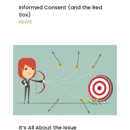
Informed Consent (and the Red
Sox)
NEWS
It’s All About the Issue