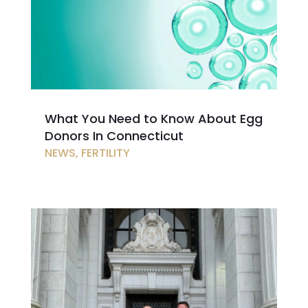
What You Need to Know About Egg
Donors In Connecticut
NEWS
,
FERTILITY