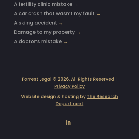
A fertility clinic mistake
→
A car crash that wasn’t my fault
→
A skiing accident
→
Damage to my property
→
A doctor’s mistake
→
Forrest Legal © 2026. All Rights Reserved |
Privacy Policy
Website design & hosting by
The Research
Department
LinkedIn