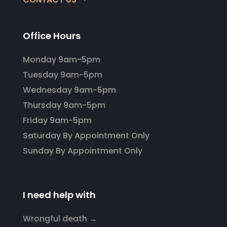
Office Hours
Monday 9am-5pm
Tuesday 9am-5pm
Wednesday 9am-5pm
Thursday 9am-5pm
Friday 9am-5pm
Saturday By Appointment Only
Sunday By Appointment Only
I need help with
Wrongful death →