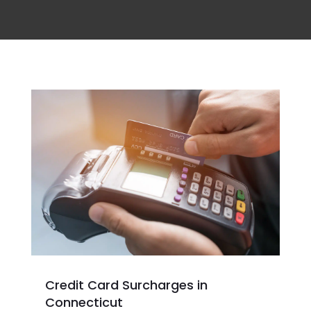
Credit Card Surcharges in
Connecticut