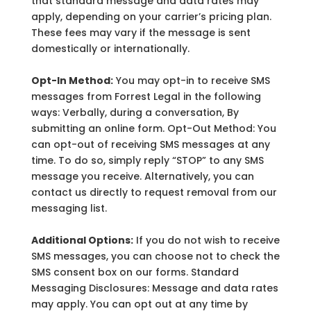
that standard message and data rates may
apply, depending on your carrier’s pricing plan.
These fees may vary if the message is sent
domestically or internationally.
Opt-In Method:
You may opt-in to receive SMS
messages from Forrest Legal in the following
ways: Verbally, during a conversation, By
submitting an online form. Opt-Out Method: You
can opt-out of receiving SMS messages at any
time. To do so, simply reply “STOP” to any SMS
message you receive. Alternatively, you can
contact us directly to request removal from our
messaging list.
Additional Options:
If you do not wish to receive
SMS messages, you can choose not to check the
SMS consent box on our forms. Standard
Messaging Disclosures: Message and data rates
may apply. You can opt out at any time by