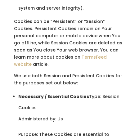
system and server integrity).
Cookies can be “Persistent” or “Session”
Cookies. Persistent Cookies remain on Your
personal computer or mobile device when You
go offline, while Session Cookies are deleted as
soon as You close Your web browser. You can
learn more about cookies on
TermsFeed
website
article.
We use both Session and Persistent Cookies for
the purposes set out below:
Necessary / Essential Cookies
Type: Session
Cookies
Administered by: Us
Purpose: These Cookies are essential to