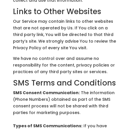
collect and use that information.
Links to Other Websites
Our Service may contain links to other websites
that are not operated by Us. If You click on a
third party link, You will be directed to that third
party’s site. We strongly advise You to review the
Privacy Policy of every site You visit.
We have no control over and assume no
responsibility for the content, privacy policies or
practices of any third party sites or services.
SMS Terms and Conditions
SMS Consent Communication:
The information
(Phone Numbers) obtained as part of the SMS
consent process will not be shared with third
parties for marketing purposes.
Types of SMS Communications:
If you have