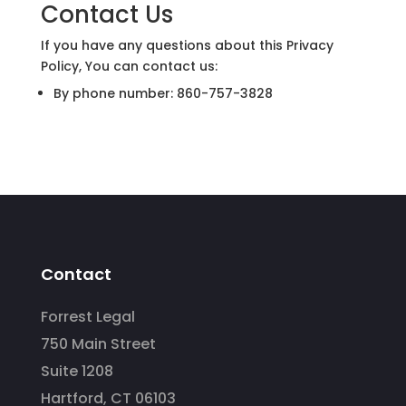
Contact Us
If you have any questions about this Privacy
Policy, You can contact us:
By phone number: 860-757-3828
Contact
Forrest Legal
750 Main Street
Suite 1208
Hartford, CT 06103