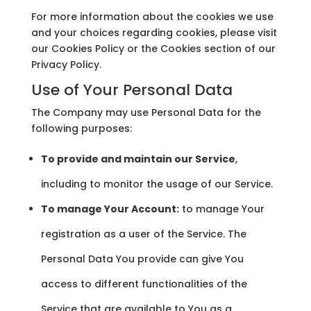
For more information about the cookies we use
and your choices regarding cookies, please visit
our Cookies Policy or the Cookies section of our
Privacy Policy.
Use of Your Personal Data
The Company may use Personal Data for the
following purposes:
To provide and maintain our Service
,
including to monitor the usage of our Service.
To manage Your Account:
to manage Your
registration as a user of the Service. The
Personal Data You provide can give You
access to different functionalities of the
Service that are available to You as a