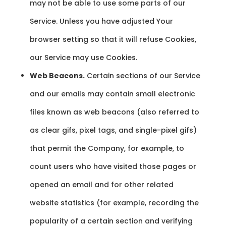
may not be able to use some parts of our
Service. Unless you have adjusted Your
browser setting so that it will refuse Cookies,
our Service may use Cookies.
Web Beacons.
Certain sections of our Service
and our emails may contain small electronic
files known as web beacons (also referred to
as clear gifs, pixel tags, and single-pixel gifs)
that permit the Company, for example, to
count users who have visited those pages or
opened an email and for other related
website statistics (for example, recording the
popularity of a certain section and verifying