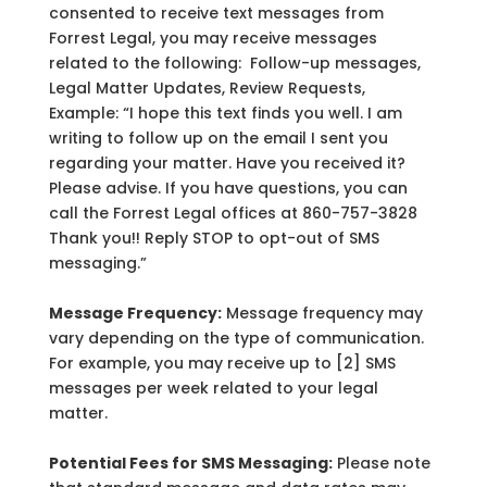
consented to receive text messages from
Forrest Legal, you may receive messages
related to the following: Follow-up messages,
Legal Matter Updates, Review Requests,
Example: “I hope this text finds you well. I am
writing to follow up on the email I sent you
regarding your matter. Have you received it?
Please advise. If you have questions, you can
call the Forrest Legal offices at 860-757-3828
Thank you!! Reply STOP to opt-out of SMS
messaging.”
Message Frequency:
Message frequency may
vary depending on the type of communication.
For example, you may receive up to [2] SMS
messages per week related to your legal
matter.
Potential Fees for SMS Messaging:
Please note