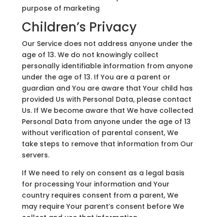
purpose of marketing
Children’s Privacy
Our Service does not address anyone under the
age of 13. We do not knowingly collect
personally identifiable information from anyone
under the age of 13. If You are a parent or
guardian and You are aware that Your child has
provided Us with Personal Data, please contact
Us. If We become aware that We have collected
Personal Data from anyone under the age of 13
without verification of parental consent, We
take steps to remove that information from Our
servers.
If We need to rely on consent as a legal basis
for processing Your information and Your
country requires consent from a parent, We
may require Your parent’s consent before We