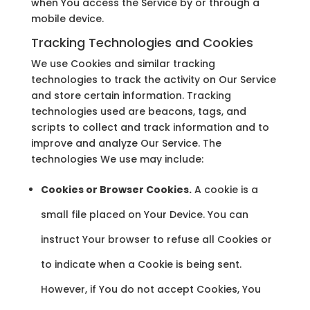
when You access the Service by or through a
mobile device.
Tracking Technologies and Cookies
We use Cookies and similar tracking
technologies to track the activity on Our Service
and store certain information. Tracking
technologies used are beacons, tags, and
scripts to collect and track information and to
improve and analyze Our Service. The
technologies We use may include:
Cookies or Browser Cookies.
A cookie is a
small file placed on Your Device. You can
instruct Your browser to refuse all Cookies or
to indicate when a Cookie is being sent.
However, if You do not accept Cookies, You