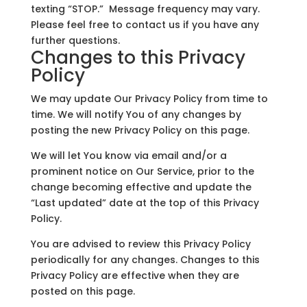
texting “STOP.” Message frequency may vary.
Please feel free to contact us if you have any
further questions.
Changes to this Privacy
Policy
We may update Our Privacy Policy from time to
time. We will notify You of any changes by
posting the new Privacy Policy on this page.
We will let You know via email and/or a
prominent notice on Our Service, prior to the
change becoming effective and update the
“Last updated” date at the top of this Privacy
Policy.
You are advised to review this Privacy Policy
periodically for any changes. Changes to this
Privacy Policy are effective when they are
posted on this page.