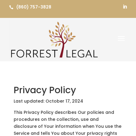
Skip
(860) 757-3828


to
content
a
Privacy Policy
Last updated: October 17, 2024
This Privacy Policy describes Our policies and
procedures on the collection, use and
disclosure of Your information when You use the
Service and tells You about Your privacy rights