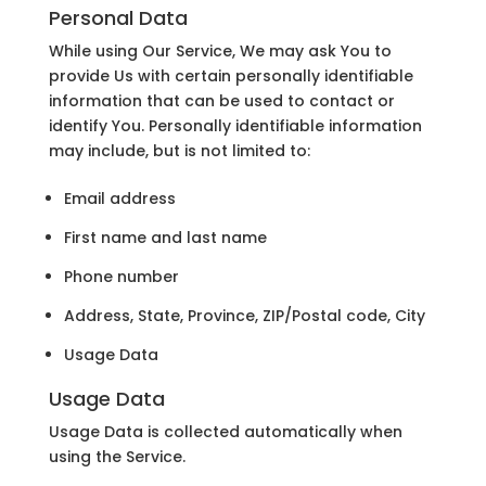
Personal Data
While using Our Service, We may ask You to
provide Us with certain personally identifiable
information that can be used to contact or
identify You. Personally identifiable information
may include, but is not limited to:
Email address
First name and last name
Phone number
Address, State, Province, ZIP/Postal code, City
Usage Data
Usage Data
Usage Data is collected automatically when
using the Service.