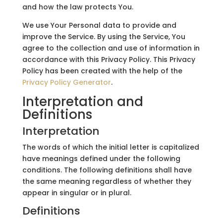
and how the law protects You.
We use Your Personal data to provide and
improve the Service. By using the Service, You
agree to the collection and use of information in
accordance with this Privacy Policy. This Privacy
Policy has been created with the help of the
Privacy Policy Generator
.
Interpretation and
Definitions
Interpretation
The words of which the initial letter is capitalized
have meanings defined under the following
conditions. The following definitions shall have
the same meaning regardless of whether they
appear in singular or in plural.
Definitions