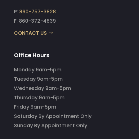
P:
860-757-3828
F: 860-372-4839
CONTACT US
Office Hours
Monday 9am-5pm
Tuesday 9am-5pm
Wednesday 9am-5pm
Thursday 9am-5pm
Friday 9am-5pm
Saturday By Appointment Only
Sunday By Appointment Only