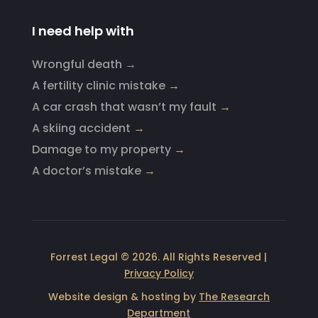
I need help with
Wrongful death →
A fertility clinic mistake
→
A car crash that wasn’t my fault
→
A skiing accident
→
Damage to my property
→
A doctor’s mistake
→
Forrest Legal © 2026. All Rights Reserved |
Privacy Policy
Website design & hosting by
The Research
Department