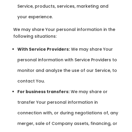
Service, products, services, marketing and
your experience.
We may share Your personal information in the
following situations:
With Service Providers:
We may share Your
personal information with Service Providers to
monitor and analyze the use of our Service, to
contact You.
For business transfers:
We may share or
transfer Your personal information in
connection with, or during negotiations of, any
merger, sale of Company assets, financing, or