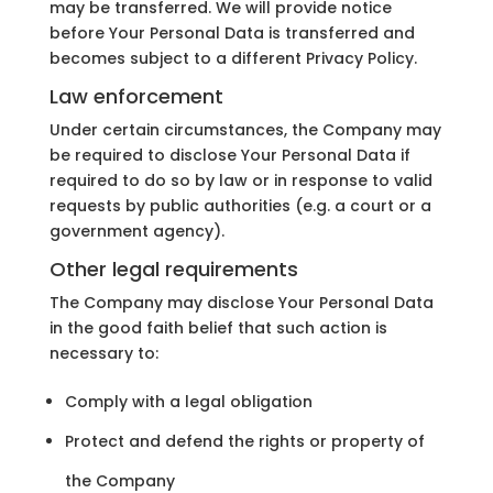
may be transferred. We will provide notice
before Your Personal Data is transferred and
becomes subject to a different Privacy Policy.
Law enforcement
Under certain circumstances, the Company may
be required to disclose Your Personal Data if
required to do so by law or in response to valid
requests by public authorities (e.g. a court or a
government agency).
Other legal requirements
The Company may disclose Your Personal Data
in the good faith belief that such action is
necessary to:
Comply with a legal obligation
Protect and defend the rights or property of
the Company