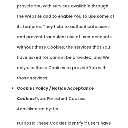
provide You with services available through
the Website and to enable You to use some of
its features. They help to authenticate users
and prevent fraudulent use of user accounts.
Without these Cookies, the services that You
have asked for cannot be provided, and We
only use these Cookies to provide You with
those services.
Cookies Policy / Notice Acceptance
Cookies
Type: Persistent Cookies
Administered by: Us
Purpose: These Cookies identify if users have