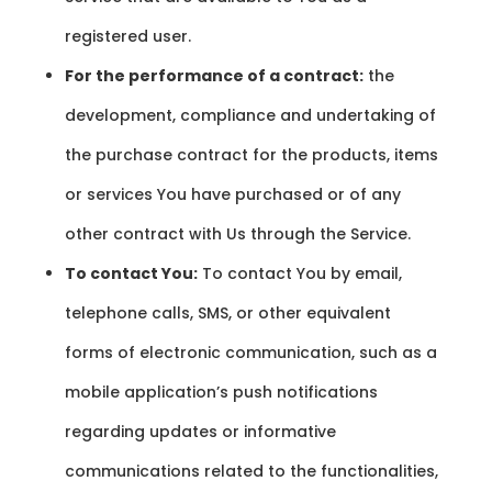
registered user.
For the performance of a contract:
the
development, compliance and undertaking of
the purchase contract for the products, items
or services You have purchased or of any
other contract with Us through the Service.
To contact You:
To contact You by email,
telephone calls, SMS, or other equivalent
forms of electronic communication, such as a
mobile application’s push notifications
regarding updates or informative
communications related to the functionalities,