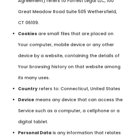
Agreement) refers to Forrest Legal LLC, 100
Great Meadow Road Suite 505 Wethersfield,
CT 06109.
Cookies
are small files that are placed on
Your computer, mobile device or any other
device by a website, containing the details of
Your browsing history on that website among
its many uses.
Country
refers to: Connecticut, United States
Device
means any device that can access the
Service such as a computer, a cellphone or a
digital tablet.
Personal Data
is any information that relates