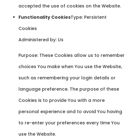
accepted the use of cookies on the Website.
Functionality Cookies
Type: Persistent
Cookies
Administered by: Us
Purpose: These Cookies allow us to remember
choices You make when You use the Website,
such as remembering your login details or
language preference. The purpose of these
Cookies is to provide You with a more
personal experience and to avoid You having
to re-enter your preferences every time You
use the Website.