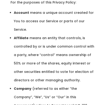
For the purposes of this Privacy Policy:
Account
means a unique account created for
You to access our Service or parts of our
Service.
Affiliate
means an entity that controls, is
controlled by or is under common control with
a party, where “control” means ownership of
50% or more of the shares, equity interest or
other securities entitled to vote for election of
directors or other managing authority.
Company
(referred to as either “the
Company”, “We”, “Us” or “Our” in this