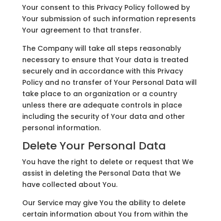
Your consent to this Privacy Policy followed by
Your submission of such information represents
Your agreement to that transfer.
The Company will take all steps reasonably
necessary to ensure that Your data is treated
securely and in accordance with this Privacy
Policy and no transfer of Your Personal Data will
take place to an organization or a country
unless there are adequate controls in place
including the security of Your data and other
personal information.
Delete Your Personal Data
You have the right to delete or request that We
assist in deleting the Personal Data that We
have collected about You.
Our Service may give You the ability to delete
certain information about You from within the