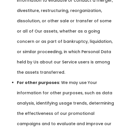
information to evaluate or conduct a merger,
divestiture, restructuring, reorganization,
dissolution, or other sale or transfer of some
or all of Our assets, whether as a going
concern or as part of bankruptcy, liquidation,
or similar proceeding, in which Personal Data
held by Us about our Service users is among
the assets transferred.
For other purposes
: We may use Your
information for other purposes, such as data
analysis, identifying usage trends, determining
the effectiveness of our promotional
campaigns and to evaluate and improve our