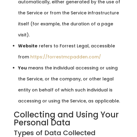
automatically, either generated by the use of
the Service or from the Service infrastructure
itself (for example, the duration of a page
visit).
Website
refers to Forrest Legal, accessible
from
https://forrestmcpadden.com/
You
means the individual accessing or using
the Service, or the company, or other legal
entity on behalf of which such individual is
accessing or using the Service, as applicable.
Collecting and Using Your
Personal Data
Types of Data Collected