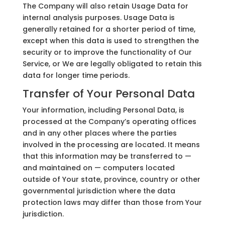
The Company will also retain Usage Data for
internal analysis purposes. Usage Data is
generally retained for a shorter period of time,
except when this data is used to strengthen the
security or to improve the functionality of Our
Service, or We are legally obligated to retain this
data for longer time periods.
Transfer of Your Personal Data
Your information, including Personal Data, is
processed at the Company’s operating offices
and in any other places where the parties
involved in the processing are located. It means
that this information may be transferred to —
and maintained on — computers located
outside of Your state, province, country or other
governmental jurisdiction where the data
protection laws may differ than those from Your
jurisdiction.