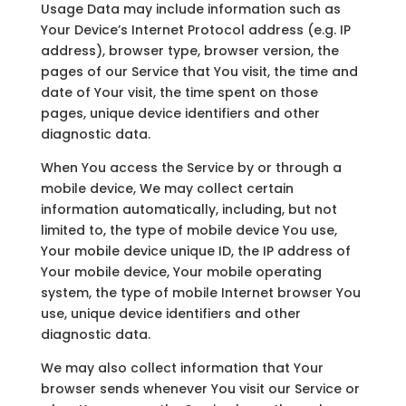
Usage Data may include information such as
Your Device’s Internet Protocol address (e.g. IP
address), browser type, browser version, the
pages of our Service that You visit, the time and
date of Your visit, the time spent on those
pages, unique device identifiers and other
diagnostic data.
When You access the Service by or through a
mobile device, We may collect certain
information automatically, including, but not
limited to, the type of mobile device You use,
Your mobile device unique ID, the IP address of
Your mobile device, Your mobile operating
system, the type of mobile Internet browser You
use, unique device identifiers and other
diagnostic data.
We may also collect information that Your
browser sends whenever You visit our Service or