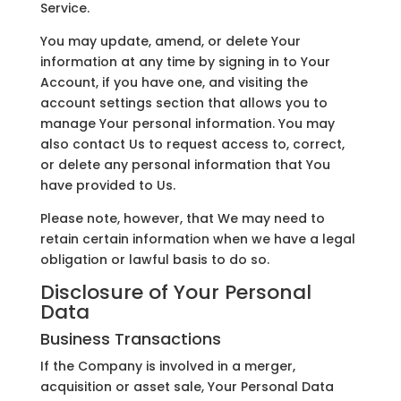
Service.
You may update, amend, or delete Your
information at any time by signing in to Your
Account, if you have one, and visiting the
account settings section that allows you to
manage Your personal information. You may
also contact Us to request access to, correct,
or delete any personal information that You
have provided to Us.
Please note, however, that We may need to
retain certain information when we have a legal
obligation or lawful basis to do so.
Disclosure of Your Personal
Data
Business Transactions
If the Company is involved in a merger,
acquisition or asset sale, Your Personal Data