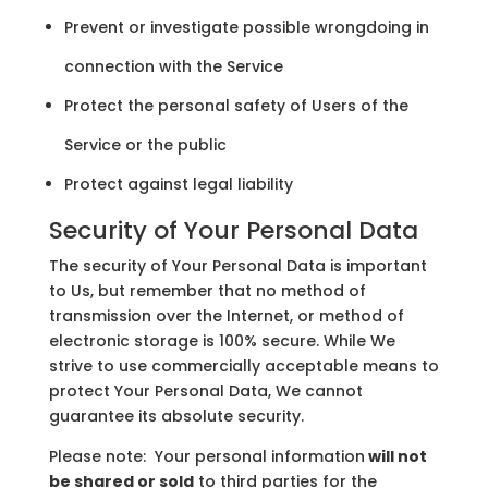
Prevent or investigate possible wrongdoing in
connection with the Service
Protect the personal safety of Users of the
Service or the public
Protect against legal liability
Security of Your Personal Data
The security of Your Personal Data is important
to Us, but remember that no method of
transmission over the Internet, or method of
electronic storage is 100% secure. While We
strive to use commercially acceptable means to
protect Your Personal Data, We cannot
guarantee its absolute security.
Please note: Your personal information
will not
be shared or sold
to third parties for the