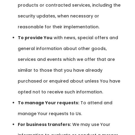
products or contracted services, including the
security updates, when necessary or
reasonable for their implementation.
To provide You
with news, special offers and
general information about other goods,
services and events which we offer that are
similar to those that you have already
purchased or enquired about unless You have
opted not to receive such information.
To manage Your requests:
To attend and
manage Your requests to Us.
For business transfers:
We may use Your