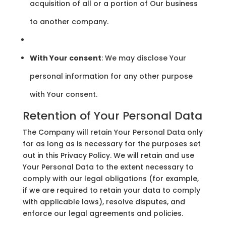
acquisition of all or a portion of Our business
to another company.
With Your consent
: We may disclose Your
personal information for any other purpose
with Your consent.
Retention of Your Personal Data
The Company will retain Your Personal Data only
for as long as is necessary for the purposes set
out in this Privacy Policy. We will retain and use
Your Personal Data to the extent necessary to
comply with our legal obligations (for example,
if we are required to retain your data to comply
with applicable laws), resolve disputes, and
enforce our legal agreements and policies.