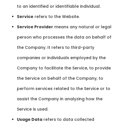
to an identified or identifiable individual.
Service
refers to the Website.
Service Provider
means any natural or legal
person who processes the data on behalf of
the Company. It refers to third-party
companies or individuals employed by the
Company to facilitate the Service, to provide
the Service on behalf of the Company, to
perform services related to the Service or to
assist the Company in analyzing how the
Service is used.
Usage Data
refers to data collected