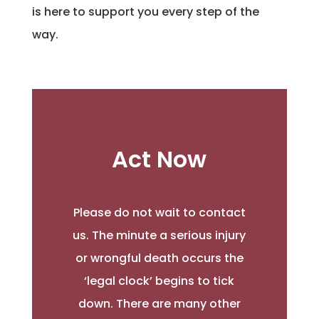
is here to support you every step of the
way.
Act Now
Please do not wait to contact
us. The minute a serious injury
or wrongful death occurs the
‘legal clock’ begins to tick
down. There are many other