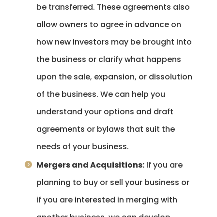
be transferred. These agreements also
allow owners to agree in advance on
how new investors may be brought into
the business or clarify what happens
upon the sale, expansion, or dissolution
of the business. We can help you
understand your options and draft
agreements or bylaws that suit the
needs of your business.
Mergers and Acquisitions:
If you are
planning to buy or sell your business or
if you are interested in merging with