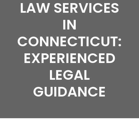
LAW SERVICES
IN
CONNECTICUT:
EXPERIENCED
LEGAL
GUIDANCE