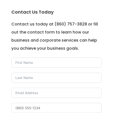
Contact Us Today
Contact us today at (860) 757-3828 or fill
out the contact form to learn how our
business and corporate services can help
you achieve your business goals.