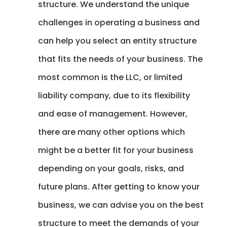
structure. We understand the unique
challenges in operating a business and
can help you select an entity structure
that fits the needs of your business. The
most common is the LLC, or limited
liability company, due to its flexibility
and ease of management. However,
there are many other options which
might be a better fit for your business
depending on your goals, risks, and
future plans. After getting to know your
business, we can advise you on the best
structure to meet the demands of your