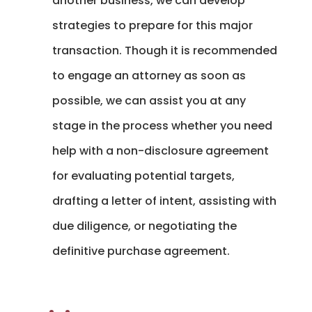
another business, we can develop
strategies to prepare for this major
transaction. Though it is recommended
to engage an attorney as soon as
possible, we can assist you at any
stage in the process whether you need
help with a non-disclosure agreement
for evaluating potential targets,
drafting a letter of intent, assisting with
due diligence, or negotiating the
definitive purchase agreement.