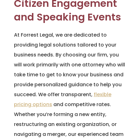
Citizen Engagement
and Speaking Events
At Forrest Legal, we are dedicated to
providing legal solutions tailored to your
business needs. By choosing our firm, you
will work primarily with one attorney who will
take time to get to know your business and
provide personalized guidance to help you
succeed. We offer transparent,
flexible
pricing options
and competitive rates.
Whether you’re forming a new entity,
restructuring an existing organization, or
navigating a merger, our experienced team