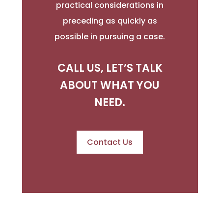
practical considerations in
preceding as quickly as
possible in pursuing a case.
CALL US, LET’S TALK
ABOUT WHAT YOU
NEED.
Contact Us