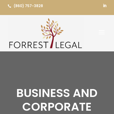
Skip
(860) 757-3828


to
content
a
BUSINESS AND
CORPORATE