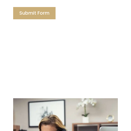
Submit Form