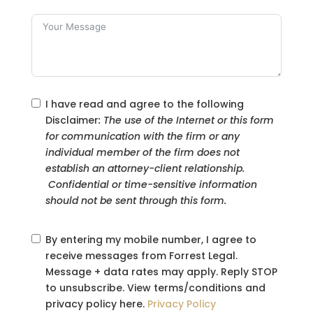
I have read and agree to the following
Disclaimer
: The use of the Internet or this form
for communication with the firm or any
individual member of the firm does not
establish an attorney-client relationship.
Confidential or time-sensitive information
should not be sent through this form.
By entering my mobile number, I agree to
receive messages from Forrest Legal.
Message + data rates may apply. Reply STOP
to unsubscribe. View terms/conditions and
privacy policy here.
Privacy Policy