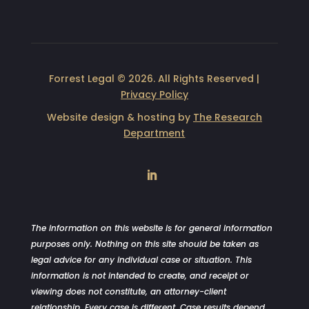
Forrest Legal © 2026. All Rights Reserved |
Privacy Policy
Website design & hosting by
The Research
Department
LinkedIn
The information on this website is for general information
purposes only. Nothing on this site should be taken as
legal advice for any individual case or situation. This
information is not intended to create, and receipt or
viewing does not constitute, an attorney-client
relationship. Every case is different. Case results depend