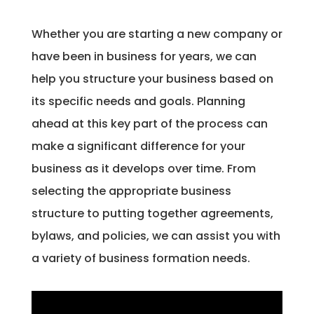
​Whether you are starting a new company or
have been in business for years, we can
help you structure your business based on
its specific needs and goals. Planning
ahead at this key part of the process can
make a significant difference for your
business as it develops over time. From
selecting the appropriate business
structure to putting together agreements,
bylaws, and policies, we can assist you with
a variety of business formation needs.