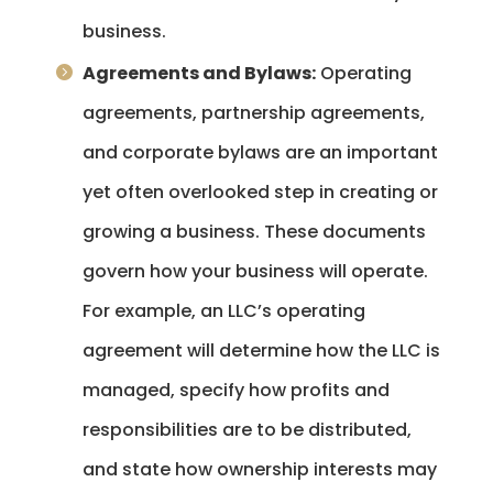
business.
Agreements and Bylaws:
Operating
agreements, partnership agreements,
and corporate bylaws are an important
yet often overlooked step in creating or
growing a business. These documents
govern how your business will operate.
For example, an LLC’s operating
agreement will determine how the LLC is
managed, specify how profits and
responsibilities are to be distributed,
and state how ownership interests may