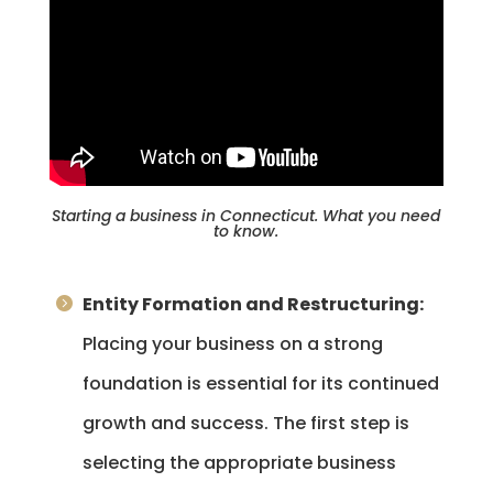
Starting a business in Connecticut. What you need
to know.
Entity Formation and Restructuring:
Placing your business on a strong
foundation is essential for its continued
growth and success. The first step is
selecting the appropriate business