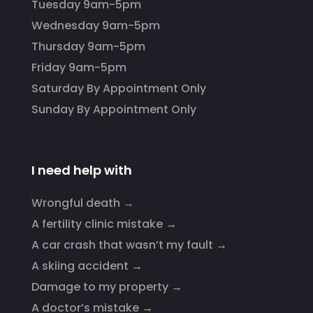
Tuesday 9am-5pm
Wednesday 9am-5pm
Thursday 9am-5pm
Friday 9am-5pm
Saturday By Appointment Only
Sunday By Appointment Only
I need help with
Wrongful death →
A fertility clinic mistake
→
A car crash that wasn’t my fault
→
A skiing accident
→
Damage to my property
→
A doctor’s mistake
→