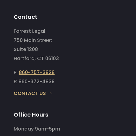
Contact
Forrest Legal
750 Main Street
Suite 1208
Hartford, CT 06103
P:
860-757-3828
F: 860-372-4839
CONTACT US
Office Hours
Monday 9am-5pm