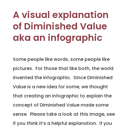
A visual explanation
of Diminished Value
aka an infographic
Some people like words, some people like
pictures. For those that like both, the world
invented the infographic. Since Diminished
Value is a new idea for some, we thought
that creating an infographic to explain the
concept of Diminished Value made some
sense. Please take a look at this image, see
if you think it’s a helpful explanation. If you