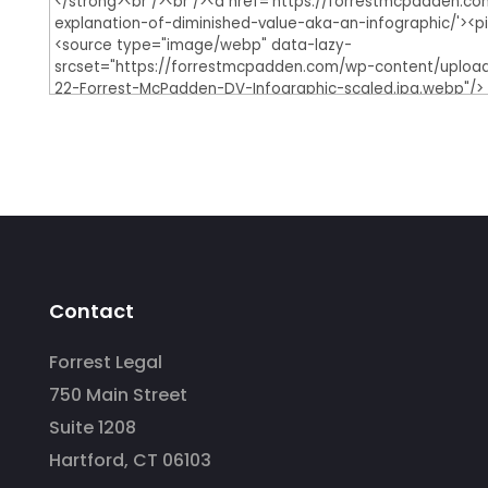
Contact
Forrest Legal
750 Main Street
Suite 1208
Hartford, CT 06103