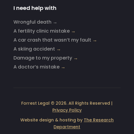
I need help with
Wrongful death →
A fertility clinic mistake
→
A car crash that wasn’t my fault
→
A skiing accident
→
Damage to my property
→
A doctor’s mistake
→
Forrest Legal © 2026. All Rights Reserved |
Privacy Policy
Website design & hosting by
The Research
Department