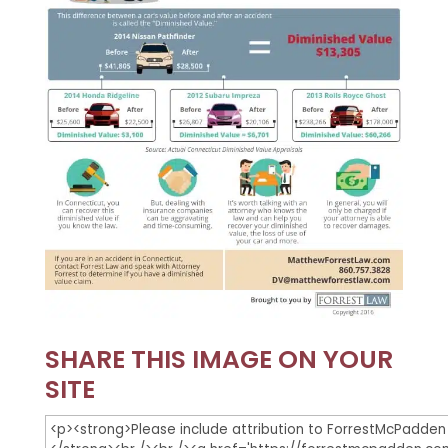
SHARE THIS IMAGE ON YOUR
SITE