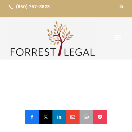
Skip
(860) 757-3828


to
content
a