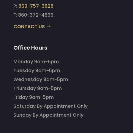
P:
860-757-3828
F: 860-372-4839
CONTACT US
Office Hours
Monday 9am-5pm
Tuesday 9am-5pm
Wednesday 9am-5pm
Thursday 9am-5pm
Friday 9am-5pm
Saturday By Appointment Only
Sunday By Appointment Only