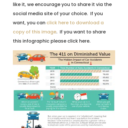
like it, we encourage you to share it via the
social media site of your choice. If you
want, you can
click here to download a
copy of this image
. If you want to share
this infographic please click here.