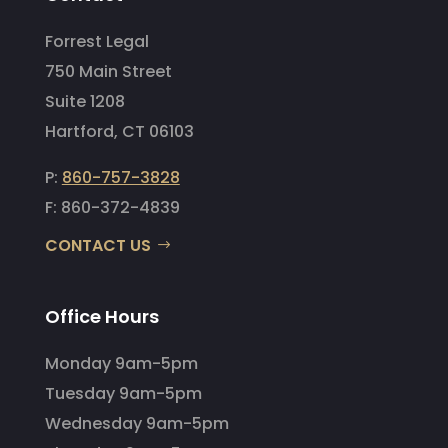
Forrest Legal
750 Main Street
Suite 1208
Hartford, CT 06103
P:
860-757-3828
F: 860-372-4839
CONTACT US
Office Hours
Monday 9am-5pm
Tuesday 9am-5pm
Wednesday 9am-5pm