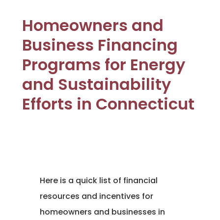
Homeowners and
Business Financing
Programs for Energy
and Sustainability
Efforts in Connecticut
Here is a quick list of financial
resources and incentives for
homeowners and businesses in