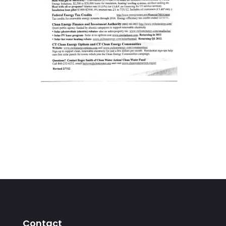
Contact