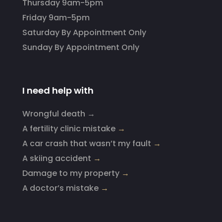
Thursday 9am-5pm
Friday 9am-5pm
Saturday By Appointment Only
Sunday By Appointment Only
I need help with
Wrongful death →
A fertility clinic mistake
→
A car crash that wasn’t my fault
→
A skiing accident
→
Damage to my property
→
A doctor’s mistake
→