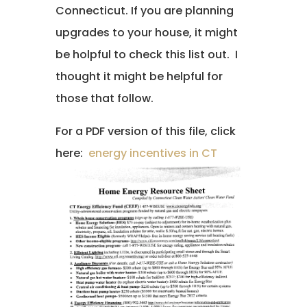
Connecticut. If you are planning
upgrades to your house, it might
be holpful to check this list out. I
thought it might be helpful for
those that follow.
For a PDF version of this file, click
here:
energy incentives in CT