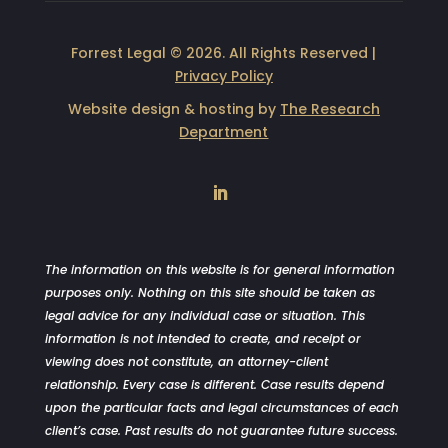
Forrest Legal © 2026. All Rights Reserved |
Privacy Policy
Website design & hosting by
The Research
Department
LinkedIn
The information on this website is for general information
purposes only. Nothing on this site should be taken as
legal advice for any individual case or situation. This
information is not intended to create, and receipt or
viewing does not constitute, an attorney-client
relationship. Every case is different. Case results depend
upon the particular facts and legal circumstances of each
client’s case. Past results do not guarantee future success.